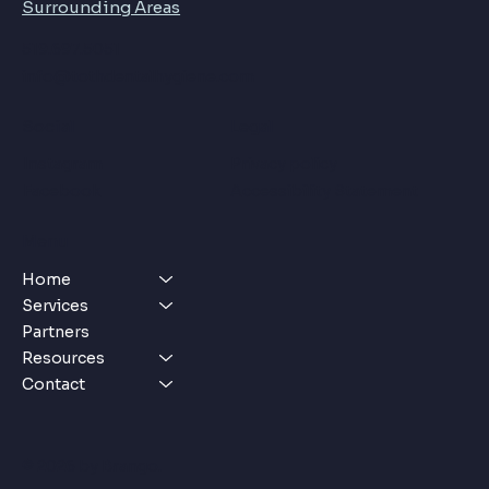
Surrounding Areas
​​519.697.5051
info@tothdentalhygiene.com
Social
Legal
Instagram
Privacy policy
Facebook
Accessibility Statement
Menu
Home
Services
Partners
Resources
Contact
© 2026 by
Brango
.