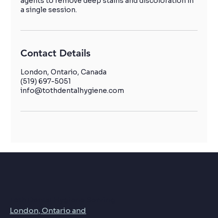
agents to remove deep stains and discoloration in
a single session.
Contact Details
London, Ontario, Canada
(519) 697-5051
info@tothdentalhygiene.com
Toth Dental Hygiene Serving
London, Ontario and