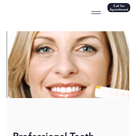
Call for
Apointment