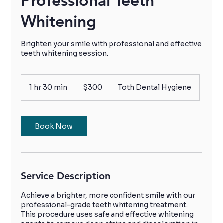
Professional Teeth
Whitening
Brighten your smile with professional and effective
teeth whitening session.
300
Canadian
1 hr 30 min
1
$300
Toth Dental Hygiene
dollars
h
3
0
m
Book Now
i
n
Service Description
Achieve a brighter, more confident smile with our
professional-grade teeth whitening treatment.
This procedure uses safe and effective whitening