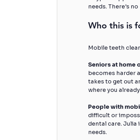
needs. There's no 
Who this is f
Mobile teeth clean
Seniors at home o
becomes harder as
takes to get out a
where you already
People with mobil
difficult or imposs
dental care. Julia
needs.