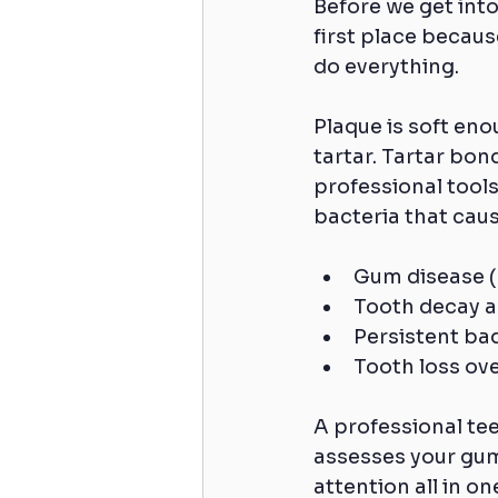
Before we get into
first place becau
do everything.
Plaque is soft eno
tartar. Tartar bon
professional tools
bacteria that caus
Gum disease (g
Tooth decay a
Persistent ba
Tooth loss ov
A professional tee
assesses your gum 
attention all in o