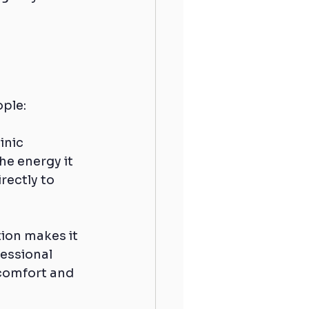
ople:
inic 
e energy it 
rectly to 
tion makes it 
fessional 
 comfort and 