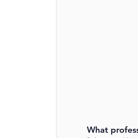
What profess