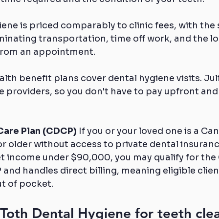
ene is priced comparably to clinic fees, with the 
minating transportation, time off work, and the log
 from an appointment.
th benefit plans cover dental hygiene visits. Julia
e providers, so you don't have to pay upfront and 
Care Plan (CDCP)
 If you or your loved one is a Ca
r older without access to private dental insuranc
et income under $90,000, you may qualify for the 
nd handles direct billing, meaning eligible clien
ut of pocket.
oth Dental Hygiene for teeth clea