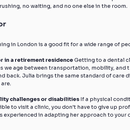
rushing, no waiting, and no one else in the room.
or
ing in London is a good fit for a wide range of pe
r in a retirement residence
 Getting to a dental cl
 we age between transportation, mobility, and th
nd back. Julia brings the same standard of care di
 are.
ity challenges or disabilities
 If a physical condi
ible to visit a clinic, you don't have to give up pro
 is experienced in adapting her approach to your