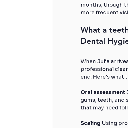
months, though th
more frequent visi
What a teeth
Dental Hygi
When Julia arrive
professional clean
end. Here's what 
Oral assessment
 
gums, teeth, and s
that may need foll
Scaling
 Using pro