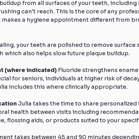
buildup from all surfaces of your teeth, including
ushing can't reach. This is the core of any profes
 makes a hygiene appointment different from bru
caling, your teeth are polished to remove surface 
 which also helps slow future plaque buildup.
t (where indicated)
 Fluoride strengthens enamel
cial for seniors, individuals at higher risk of deca
lia includes this where clinically appropriate.
cation
 Julia takes the time to share personalized t
oral health between visits including recommendat
, flossing aids, or products suited to your specif
tment takes between 45 and 90 minutes dependin