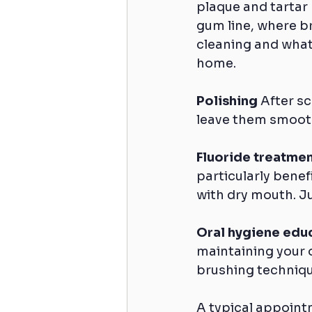
plaque and tartar 
gum line, where br
cleaning and what
home.
Polishing
 After s
leave them smooth
Fluoride treatmen
particularly benefi
with dry mouth. Ju
Oral hygiene edu
maintaining your 
brushing technique
A typical appoin