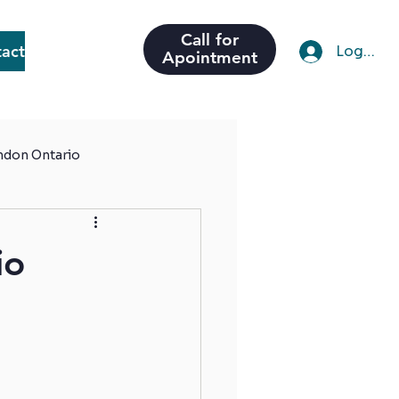
Call for
act
Log In
Apointment
ondon Ontario
io