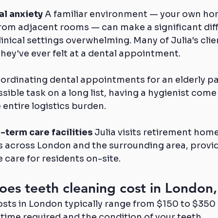
al anxiety
 A familiar environment — your own ho
from adjacent rooms — can make a significant diff
inical settings overwhelming. Many of Julia's client
hey've ever felt at a dental appointment.
coordinating dental appointments for an elderly pa
sible task on a long list, having a hygienist come 
entire logistics burden.
-term care facilities
 Julia visits retirement hom
es across London and the surrounding area, provid
care for residents on-site.
es teeth cleaning cost in London,
sts in London typically range from $150 to $350 at
time required and the condition of your teeth.