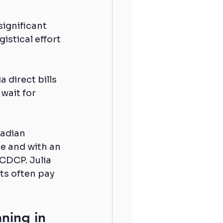
significant 
istical effort 
 direct bills 
wait for 
nadian 
e and with an 
CDCP. Julia 
ts often pay 
ning in 