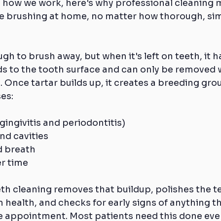
 how we work, here's why professional cleaning m
se brushing at home, no matter how thorough, si
ugh to brush away, but when it's left on teeth, it h
ds to the tooth surface and can only be removed 
. Once tartar builds up, it creates a breeding grou
es:
ingivitis and periodontitis)
nd cavities
d breath
er time
th cleaning removes that buildup, polishes the te
health, and checks for early signs of anything t
ne appointment. Most patients need this done ever