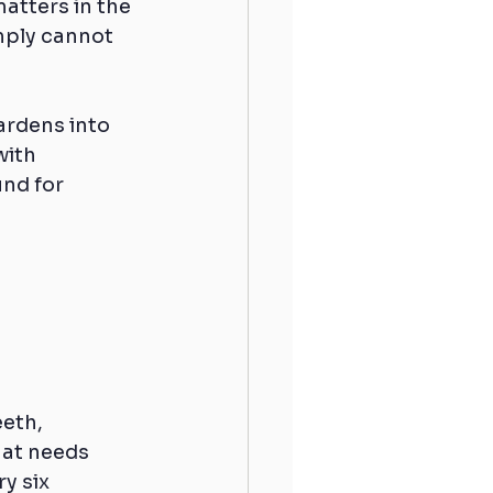
atters in the 
mply cannot 
ardens into 
with 
nd for 
eth, 
hat needs 
y six 