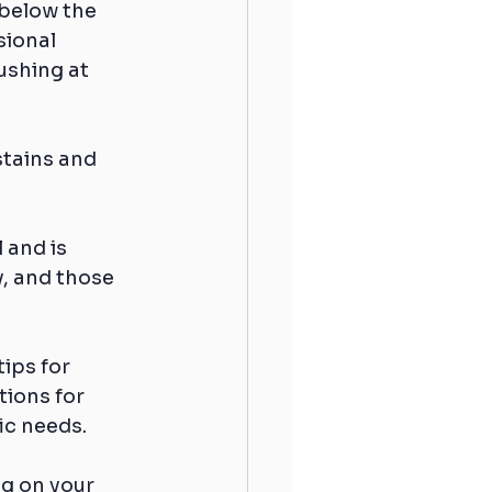
 below the 
sional 
shing at 
stains and 
 and is 
y, and those 
ips for 
ions for 
ic needs.
g on your 