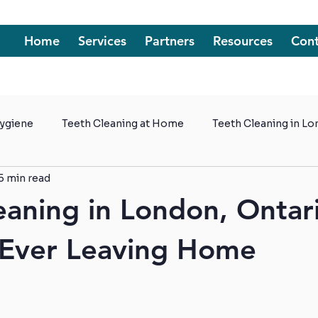
Home
Services
Partners
Resources
Cont
Hygiene
Teeth Cleaning at Home
Teeth Cleaning in L
5 min read
t Homes
eaning in London, Ontar
 Ever Leaving Home