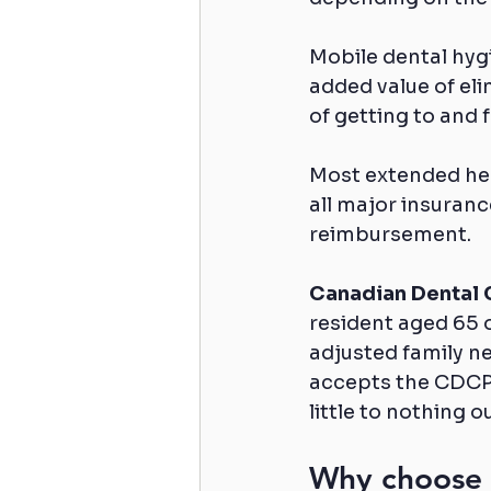
Mobile dental hygi
added value of eli
of getting to and
Most extended heal
all major insuranc
reimbursement.
Canadian Dental 
resident aged 65 o
adjusted family n
accepts the CDCP a
little to nothing o
Why choose T