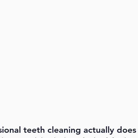
ional teeth cleaning actually does