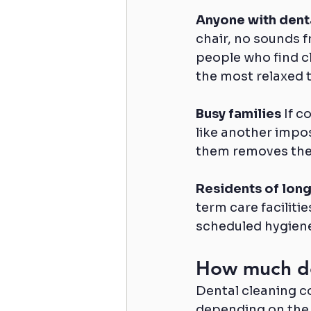
Anyone with dent
chair, no sounds 
people who find cl
the most relaxed t
Busy families
 If 
like another impos
them removes the 
Residents of long
term care faciliti
scheduled hygiene 
How much do
Dental cleaning co
depending on the 