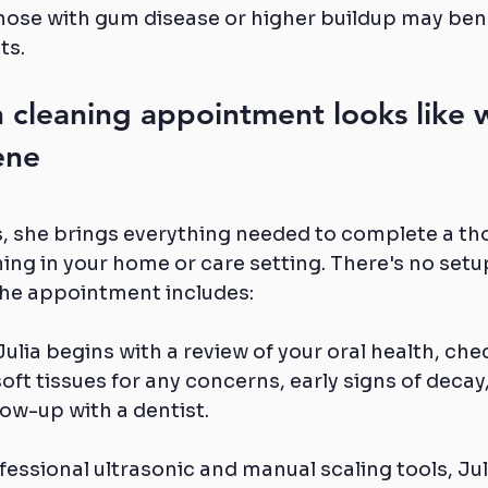
ose with gum disease or higher buildup may bene
ts.
 cleaning appointment looks like w
ene
s, she brings everything needed to complete a th
ing in your home or care setting. There's no setu
the appointment includes:
Julia begins with a review of your oral health, che
oft tissues for any concerns, early signs of decay,
ow-up with a dentist.
fessional ultrasonic and manual scaling tools, Ju