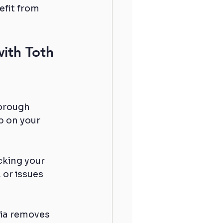
fit from 
ith Toth 
orough 
p on your 
cking your 
 or issues 
lia removes 