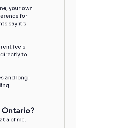
me, your own 
erence for 
s say it's 
rent feels 
directly to 
es and long-
ing 
 Ontario?
 a clinic, 