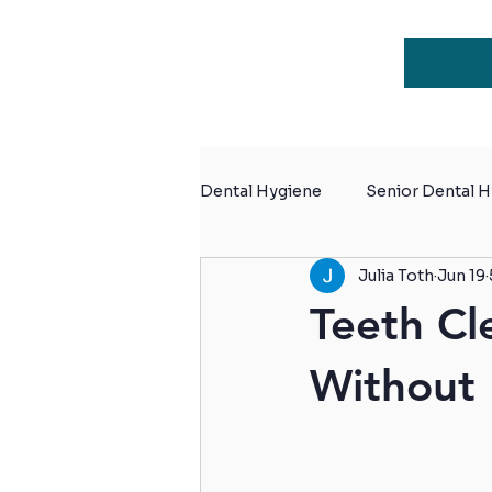
Dental Hygiene
Senior Dental 
Julia Toth
Jun 19
Dental Hygiene for Retiremen
Teeth Cl
Without