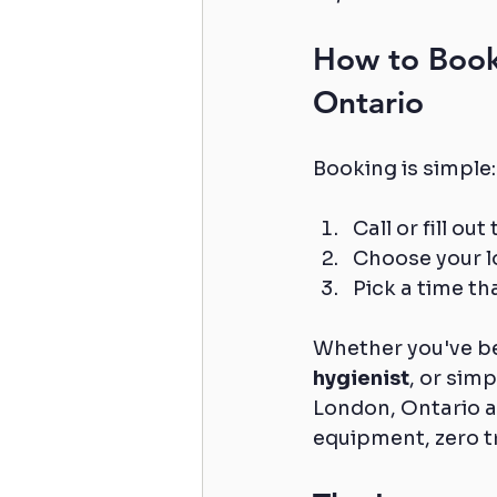
How to Book 
Ontario
Booking is simple:
Call or fill o
Choose your lo
Pick a time th
Whether you've be
hygienist
, or simp
London, Ontario ar
equipment, zero tr