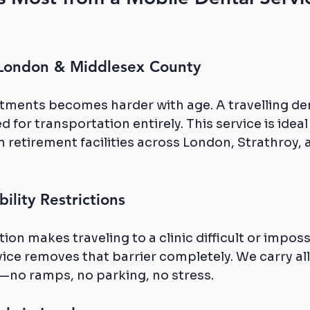
 London & Middlesex County
tments becomes harder with age. A travelling den
 for transportation entirely. This service is ideal
in retirement facilities across London, Strathroy, a
ility Restrictions
ation makes traveling to a clinic difficult or imposs
ice removes that barrier completely. We carry al
no ramps, no parking, no stress.