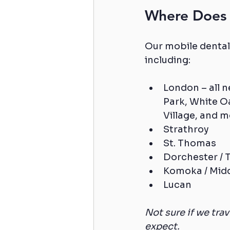
Where Does 
Our mobile dental
including:
London – all 
Park, White Oa
Village, and m
Strathroy
St. Thomas
Dorchester /
Komoka / Mid
Lucan
Not sure if we tra
expect.