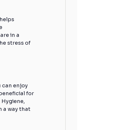
 helps 
e 
re in a 
he stress of 
 can enjoy 
eneficial for 
 Hygiene, 
n a way that 