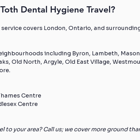
Toth Dental Hygiene Travel?
 service covers London, Ontario, and surrounding
neighbourhoods including Byron, Lambeth, Masonv
ks, Old North, Argyle, Old East Village, Westmou
ore.
 Thames Centre
dlesex Centre
vel to your area? Call us; we cover more ground tha