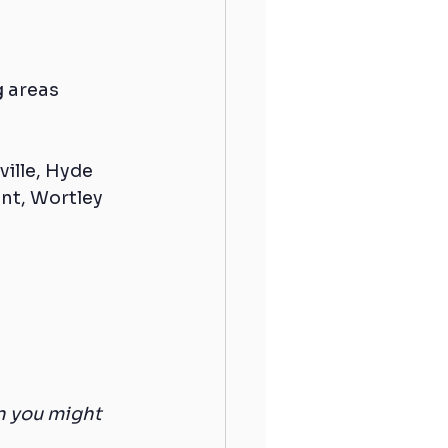
 areas 
ille, Hyde 
nt, Wortley 
n you might 