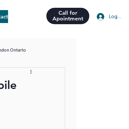
Call for
act
Log In
Apointment
ondon Ontario
bile