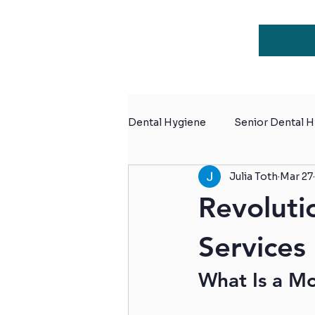
Dental Hygiene
Senior Dental 
Julia Toth
Mar 27
Dental Hygiene for Retiremen
Revoluti
Services
What Is a Mo