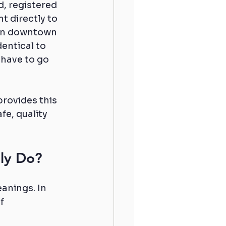
d, registered 
t directly to 
 in downtown 
entical to 
 have to go 
rovides this 
e, quality 
lly Do?
anings. In 
f 