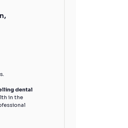
n, 
s.
elling dental 
th in the 
ofessional 