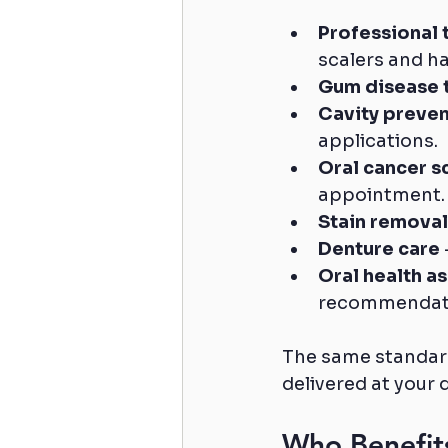
Professional 
scalers and h
Gum disease 
Cavity preven
applications.
Oral cancer s
appointment.
Stain removal
Denture care
Oral health a
recommendat
The same standard
delivered at your 
Who Benefits