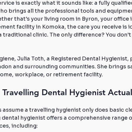
vice is exactly what it sounds like: a fully qualifie
ho brings all the professional tools and equipmen
ther that's your living room in Byron, your office
ement facility in Komoka, the care you receive is id
 traditional clinic. The only difference? You don't
iene, Julia Toth, a Registered Dental Hygienist, p
ndon and surrounding communities. She brings saf
home, workplace, or retirement facility.
Travelling Dental Hygienist Actua
ssume a travelling hygienist only does basic cle
ing dental hygienist offers a comprehensive range o
ces, including: