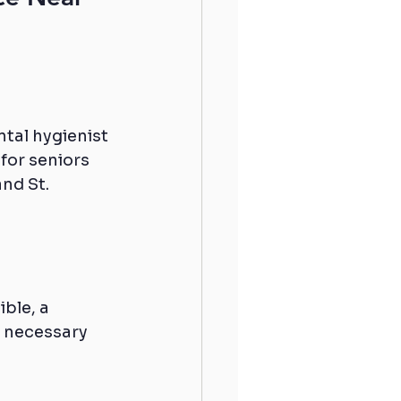
tal hygienist 
 for seniors 
nd St. 
ible, a 
l necessary 