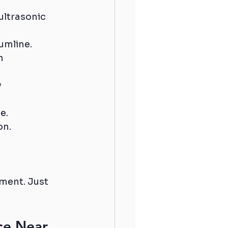
ultrasonic 
umline.
h 
 
e.
on.
ment. Just 
ce Near 