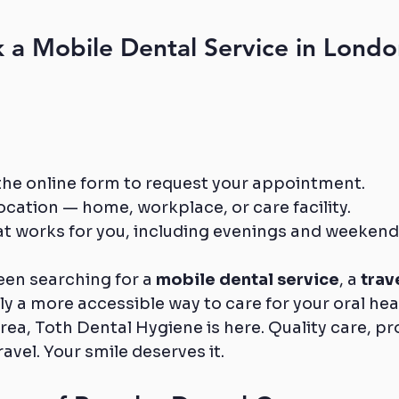
a Mobile Dental Service in Londo
ut the online form to request your appointment.
cation — home, workplace, or care facility.
at works for you, including evenings and weekend
en searching for a 
mobile dental service
, a 
trav
ly a more accessible way to care for your oral heal
ea, Toth Dental Hygiene is here. Quality care, pr
avel. Your smile deserves it.