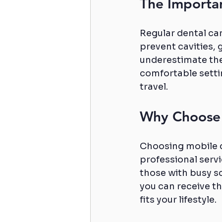
The Importa
Regular dental car
prevent cavities, 
underestimate the
comfortable settin
travel.
Why Choose 
Choosing mobile 
professional servi
those with busy s
you can receive the
fits your lifestyle.