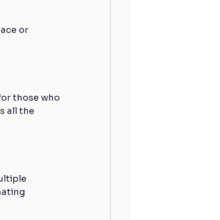
ace or 
for those who 
 all the 
ltiple 
ating 