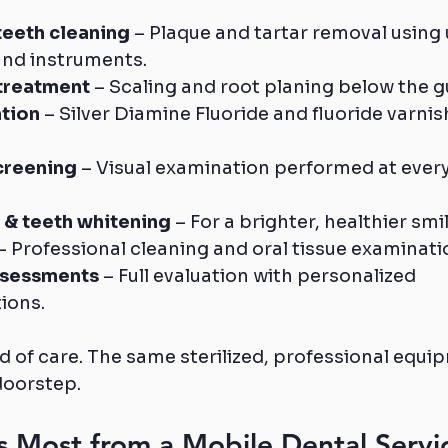
teeth cleaning
 – Plaque and tartar removal using 
and instruments.
treatment
 – Scaling and root planing below the g
tion
 – Silver Diamine Fluoride and fluoride varnis
creening
 – Visual examination performed at every
 & teeth whitening
 – For a brighter, healthier smil
 – Professional cleaning and oral tissue examinati
ssessments
 – Full evaluation with personalized 
ions.
 of care. The same sterilized, professional equip
doorstep.
 Most from a Mobile Dental Servi