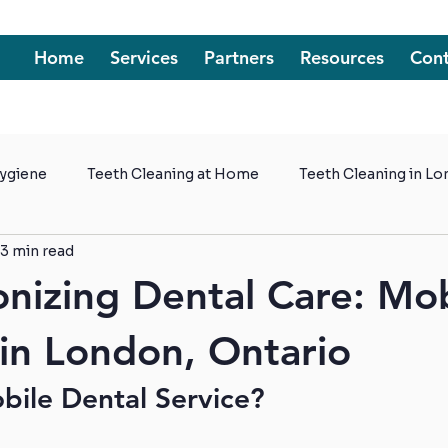
Home
Services
Partners
Resources
Cont
Hygiene
Teeth Cleaning at Home
Teeth Cleaning in L
3 min read
t Homes
onizing Dental Care: Mo
 in London, Ontario
bile Dental Service?