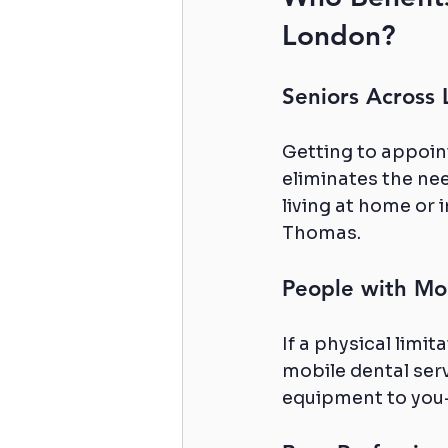
London?
Seniors Across
Getting to appoin
eliminates the need
living at home or 
Thomas.
People with Mob
If a physical limit
mobile dental serv
equipment to you—