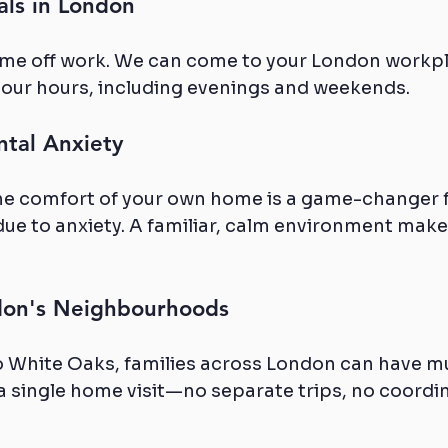
als in London
ime off work. We can come to your London workpl
our hours, including evenings and weekends.
ntal Anxiety
the comfort of your own home is a game-changer 
due to anxiety. A familiar, calm environment makes
ndon's Neighbourhoods
 White Oaks, families across London can have mu
 single home visit—no separate trips, no coordin