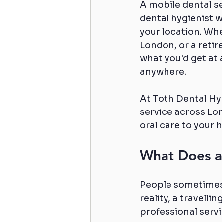
A mobile dental ser
dental hygienist w
your location. Whe
London, or a retir
what you'd get at a
anywhere.
At Toth Dental Hyg
service across Lo
oral care to your 
What Does a 
People sometimes a
reality, a travell
professional servi