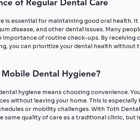
nce of Regular Dental Care
e is essential for maintaining good oral health. It
gum disease, and other dental issues. Many peopl
 importance of routine check-ups. By receiving ca
g, you can prioritize your dental health without t
Mobile Dental Hygiene?
dental hygiene means choosing convenience. You
ces without leaving your home. This is especially b
chedules or mobility challenges. With Toth Dental
 same quality of care as a traditional clinic, but i