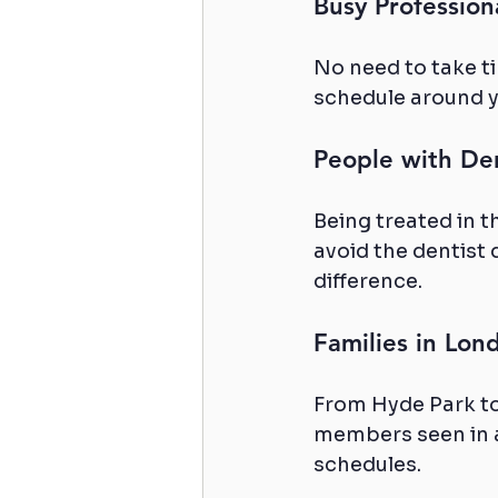
Busy Profession
No need to take t
schedule around y
People with De
Being treated in 
avoid the dentist 
difference.
Families in Lo
From Hyde Park to
members seen in a
schedules.